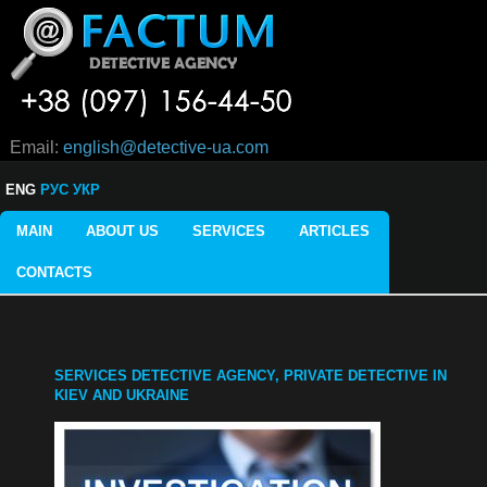
Email:
english@detective-ua.com
ENG
РУС
УКР
MAIN
ABOUT US
SERVICES
ARTICLES
CONTACTS
SERVICES DETECTIVE AGENCY, PRIVATE DETECTIVE IN
KIEV AND UKRAINE