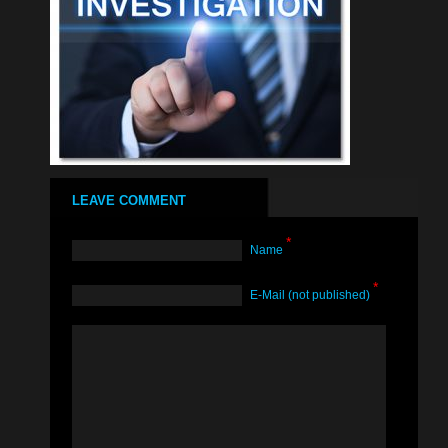
LEAVE COMMENT
*
Name
*
Е-Mail (not published)