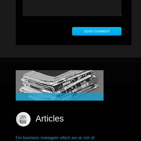
Articles
For business managers which are at risk of