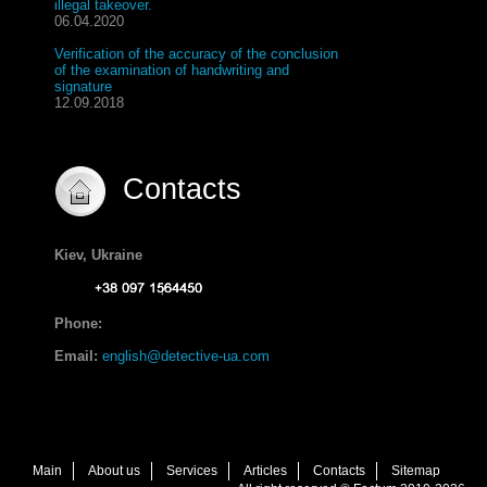
illegal takeover.
06.04.2020
Verification of the accuracy of the conclusion
of the examination of handwriting and
signature
12.09.2018
Contacts
Kiev, Ukraine
Phone:
Email:
english@detective-ua.com
Main
About us
Services
Articles
Contacts
Sitemap