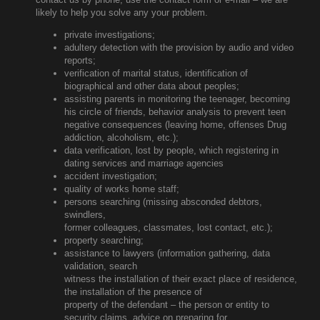
likely to help you solve any your problem.
private investigations;
adultery detection with the provision by audio and video
reports;
verification of marital status, identification of
biographical and other data about peoples;
assisting parents in monitoring the teenager, becoming
his circle of friends, behavior analysis to prevent teen
negative consequences (leaving home, offenses Drug
addiction, alcoholism, etc.);
data verification, lost by people, which registering in
dating services and marriage agencies
accident investigation;
quality of works home staff;
persons searching (missing absconded debtors,
swindlers,
former colleagues, classmates, lost contact, etc.);
property searching;
assistance to lawyers (information gathering, data
validation, search
witness the installation of their exact place of residence,
the installation of the presence of
property of the defendant – the person or entity to
security claims, advice on preparing for