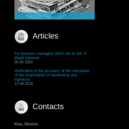
Articles
For business managers which are at risk of
illegal takeover.
06.04.2020
Verification of the accuracy of the conclusion
of the examination of handwriting and
signature
12.09.2018
Contacts
Kiev, Ukraine