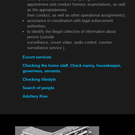
appointment and conduct forensic examinations, as well
as the appropriateness
their conduct, as well as other operational assignments);
assistance in coordination with legal enforcement
authorities;
to identify the illegal collection of information about
person (outside
surveillance, covert video, audio control, counter
surveillance service ).
Escort services
Checking the home staff. Check nanny, housekeeper,
governess, servants.
Checking lifestyle
Search of people
Adultery Kiev