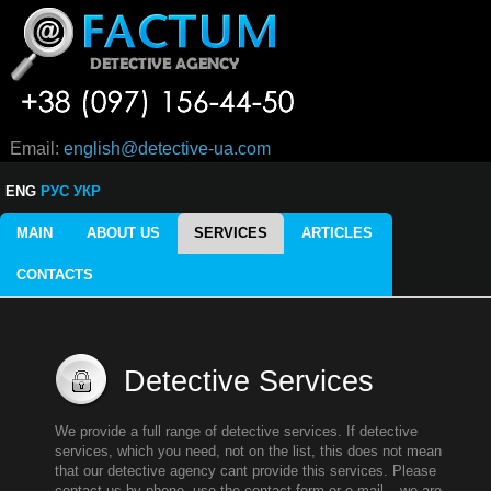
Email:
english@detective-ua.com
ENG
РУС
УКР
MAIN
ABOUT US
SERVICES
ARTICLES
CONTACTS
Detective Services
We provide a full range of detective services. If detective
services, which you need, not on the list, this does not mean
that our detective agency cant provide this services. Please
contact us by phone, use the contact form or e-mail – we are